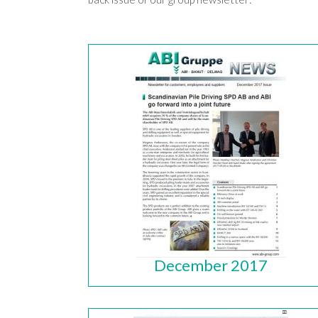
December 2017