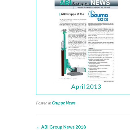
April 2013
Posted in
Gruppe News
Post
←
ABI Group News 2018