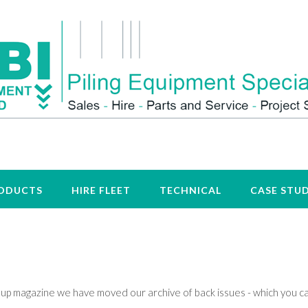
ODUCTS
HIRE FLEET
TECHNICAL
CASE STUD
group magazine we have moved our archive of back issues - which you c