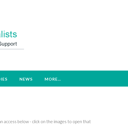
IES
NEWS
MORE…
an access below - click on the images to open that