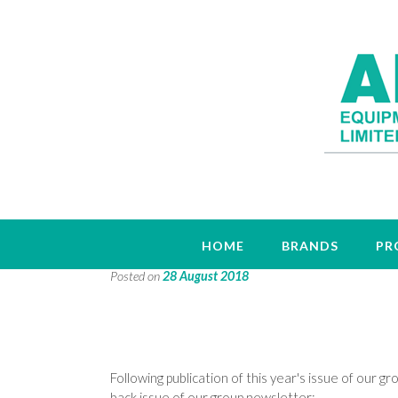
Group News Archive
HOME
BRANDS
PR
Posted on
28 August 2018
Following publication of this year's issue of our 
back issue of our group newsletter: