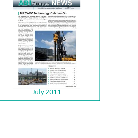
July 2011