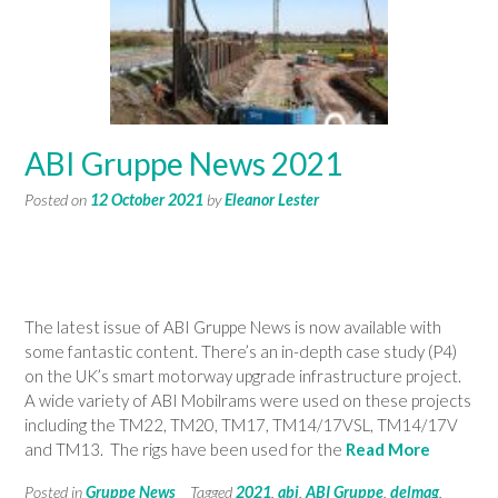
ABI Gruppe News 2021
Posted on
12 October 2021
by
Eleanor Lester
The latest issue of ABI Gruppe News is now available with
some fantastic content. There’s an in-depth case study (P4)
on the UK’s smart motorway upgrade infrastructure project.
A wide variety of ABI Mobilrams were used on these projects
including the TM22, TM20, TM17, TM14/17VSL, TM14/17V
and TM13. The rigs have been used for the
Read More
Posted in
Gruppe News
Tagged
2021
,
abi
,
ABI Gruppe
,
delmag
,