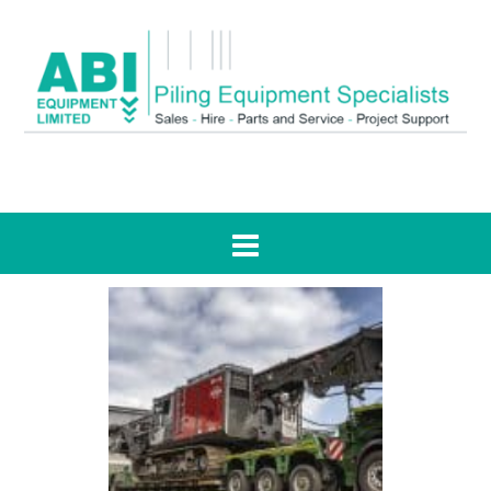
Tag:
news