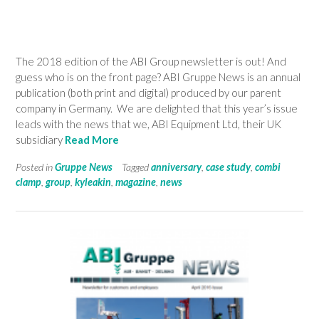
The 2018 edition of the ABI Group newsletter is out! And
guess who is on the front page? ABI Gruppe News is an annual
publication (both print and digital) produced by our parent
company in Germany. We are delighted that this year’s issue
leads with the news that we, ABI Equipment Ltd, their UK
subsidiary
Read More
Posted in
Gruppe News
Tagged
anniversary
,
case study
,
combi
clamp
,
group
,
kyleakin
,
magazine
,
news