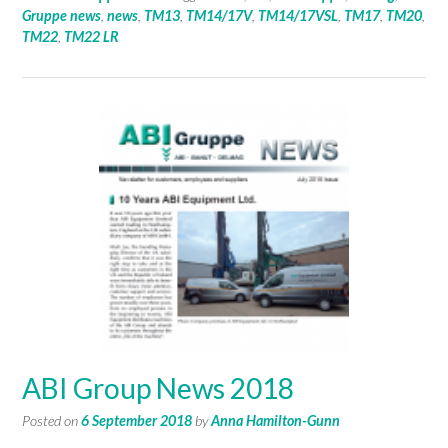
Gruppe news
,
news
,
TM13
,
TM14/17V
,
TM14/17VSL
,
TM17
,
TM20
,
TM22
,
TM22 LR
ABI Group News 2018
Posted on
6 September 2018
by
Anna Hamilton-Gunn