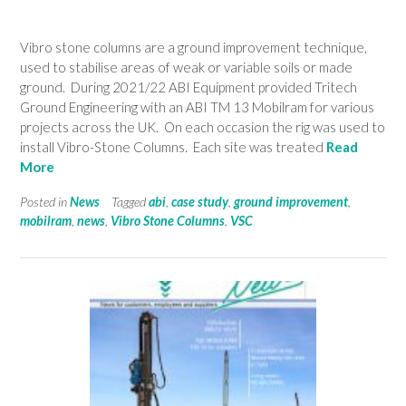
Vibro stone columns are a ground improvement technique,
used to stabilise areas of weak or variable soils or made
ground. During 2021/22 ABI Equipment provided Tritech
Ground Engineering with an ABI TM 13 Mobilram for various
projects across the UK. On each occasion the rig was used to
install Vibro-Stone Columns. Each site was treated
Read
More
Posted in
News
Tagged
abi
,
case study
,
ground improvement
,
mobilram
,
news
,
Vibro Stone Columns
,
VSC