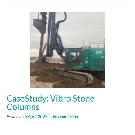
CaseStudy: Vibro Stone
Columns
Posted on
6 April 2022
by
Eleanor Lester