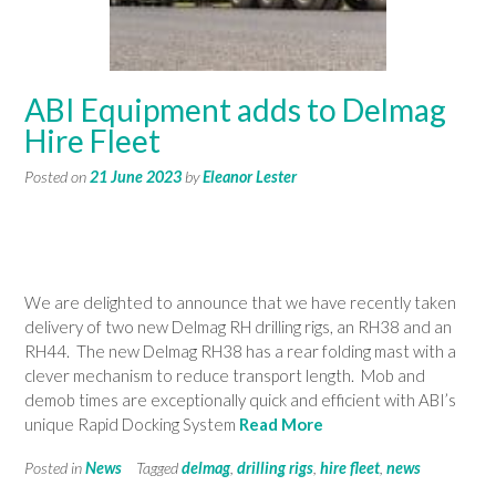
ABI Equipment adds to Delmag
Hire Fleet
Posted on
21 June 2023
by
Eleanor Lester
We are delighted to announce that we have recently taken
delivery of two new Delmag RH drilling rigs, an RH38 and an
RH44. The new Delmag RH38 has a rear folding mast with a
clever mechanism to reduce transport length. Mob and
demob times are exceptionally quick and efficient with ABI’s
unique Rapid Docking System
Read More
Posted in
News
Tagged
delmag
,
drilling rigs
,
hire fleet
,
news