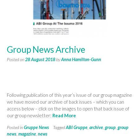
Group News Archive
Posted on
28 August 2018
by
Anna Hamilton-Gunn
Following publication of this year’s issue of our group magazine
we have moved our archive of back issues – which you can
access below – click on the images to open that back issue of
our group newsletter:
Read More
Posted in
Gruppe News
Tagged
ABI Gruppe
,
archive
,
group
,
group
news
,
magazine
,
news