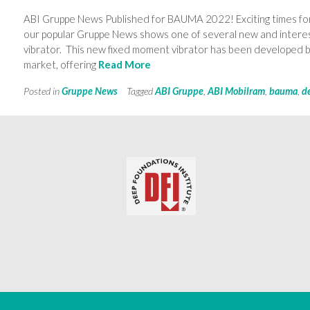
ABI Gruppe News Published for BAUMA 2022! Exciting times for
our popular Gruppe News shows one of several new and intere
vibrator. This new fixed moment vibrator has been developed by
market, offering
Read More
Posted in
Gruppe News
Tagged
ABI Gruppe
,
ABI Mobilram
,
bauma
,
d