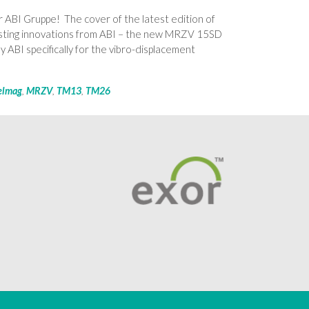
 ABI Gruppe! The cover of the latest edition of
sting innovations from ABI – the new MRZV 15SD
 ABI specifically for the vibro-displacement
elmag
,
MRZV
,
TM13
,
TM26