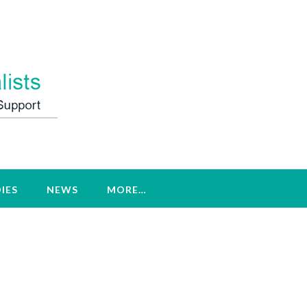
IES
NEWS
MORE…