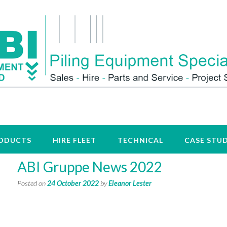
ODUCTS
HIRE FLEET
TECHNICAL
CASE STUD
ABI Gruppe News 2022
Posted on
24 October 2022
by
Eleanor Lester