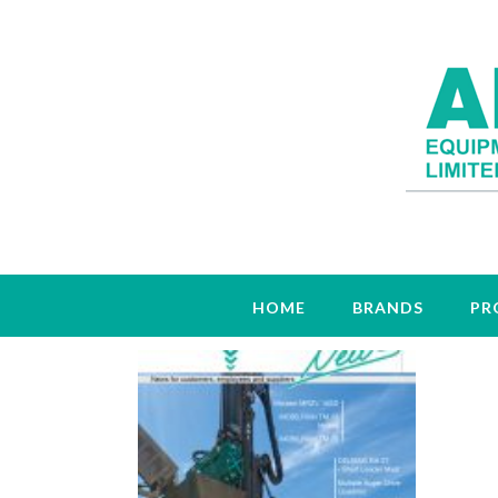
Tag:
TM26
HOME
BRANDS
PR