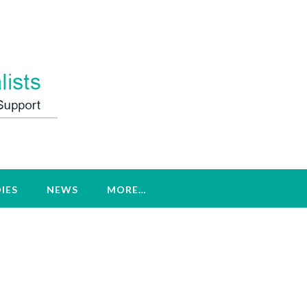
IES
NEWS
MORE…