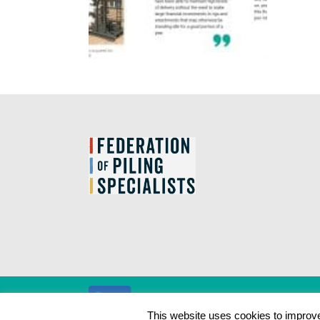
This website uses cookies to improve 