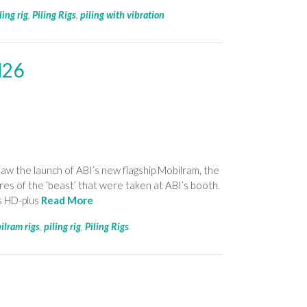
ling rig
,
Piling Rigs
,
piling with vibration
M26
aw the launch of ABI’s new flagship Mobilram, the
 of the ‘beast’ that were taken at ABI’s booth.
ts HD-plus
Read More
ilram rigs
,
piling rig
,
Piling Rigs