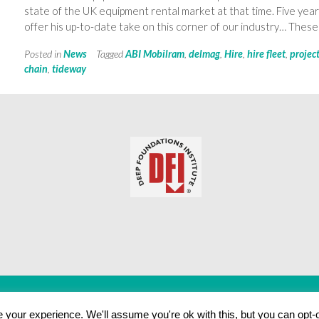
state of the UK equipment rental market at that time. Five ye
offer his up-to-date take on this corner of our industry… These 
Posted in
News
Tagged
ABI Mobilram
,
delmag
,
Hire
,
hire fleet
,
projec
chain
,
tideway
your experience. We'll assume you're ok with this, but you can opt-o