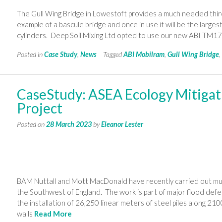
The Gull Wing Bridge in Lowestoft provides a much needed third 
example of a bascule bridge and once in use it will be the largest
cylinders. Deep Soil Mixing Ltd opted to use our new ABI TM1
Posted in
Case Study
,
News
Tagged
ABI Mobilram
,
Gull Wing Bridge
CaseStudy: ASEA Ecology Mitigat
Project
Posted on
28 March 2023
by
Eleanor Lester
BAM Nuttall and Mott MacDonald have recently carried out m
the Southwest of England. The work is part of major flood defe
the installation of 26,250 linear meters of steel piles along 210
walls
Read More