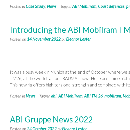
Posted in
Case Study
,
News
Tagged
ABI Mobilram
,
Coast defences
,
pi
Introducing the ABI Mobilram T
Posted on
14 November 2022
by
Eleanor Lester
It was a busy week in Munich at the end of October where we s
TM26, at the world famous BAUMA show. Here are some pictures
This new rig offers high torsional strength and combined with i
Posted in
News
Tagged
abi
,
ABI Mobilram
,
ABI TM 26
,
mobilram
,
Mob
ABI Gruppe News 2022
Posted on
24 October 2022
by
Eleanor Lester