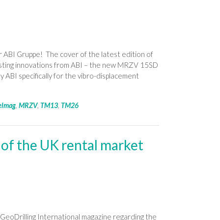
 ABI Gruppe! The cover of the latest edition of
sting innovations from ABI – the new MRZV 15SD
 ABI specifically for the vibro-displacement
elmag
,
MRZV
,
TM13
,
TM26
 of the UK rental market
GeoDrilling International magazine regarding the