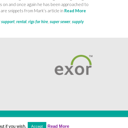
ars on and once again he has been approached to
are snippets from Mark’s article in
Read More
t support
,
rental
,
rigs for hire
,
super sewer
,
supply
Employee Portal
ut if you wish.
Read More
Accept