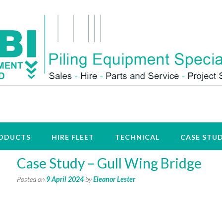
ODUCTS
HIRE FLEET
TECHNICAL
CASE STUD
Case Study – Gull Wing Bridge
Posted on
9 April 2024
by
Eleanor Lester