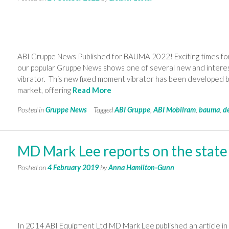
ABI Gruppe News Published for BAUMA 2022! Exciting times for
our popular Gruppe News shows one of several new and intere
vibrator. This new fixed moment vibrator has been developed by
market, offering
Read More
Posted in
Gruppe News
Tagged
ABI Gruppe
,
ABI Mobilram
,
bauma
,
d
MD Mark Lee reports on the state
Posted on
4 February 2019
by
Anna Hamilton-Gunn
In 2014 ABI Equipment Ltd MD Mark Lee published an article in 