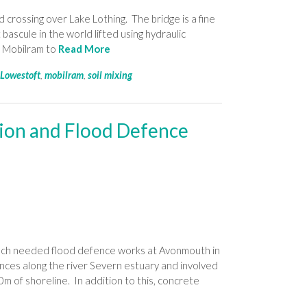
crossing over Lake Lothing. The bridge is a fine
 bascule in the world lifted using hydraulic
7 Mobilram to
Read More
,
Lowestoft
,
mobilram
,
soil mixing
ion and Flood Defence
uch needed flood defence works at Avonmouth in
nces along the river Severn estuary and involved
0m of shoreline. In addition to this, concrete