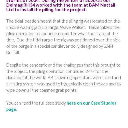
storms of 2004. During the winter of 2020/21 our
Delmag RH34 worked with the team at BAM Nuttall
Ltd to install the piling for the project.
The tidal location meant that the piling rig was located on the
unique walking jack up barge, Wave Walker. This enabled the
piling operation to continue no matter what the state of the
tide. Due the tidal range the rig was positioned over the side
of the barge in a special cantilever dolly designed by BAM
Nuttall.
Despite the pandemic and the challenges that this brought to
the project, the piling operation continued 24/7 for the
duration of the work. ABI’s own rig operators were used and
a misting system was used to hygienically clean the cab and to
wipe down all the common grab points.
You can read the full case study
here on our Case Studies
page.