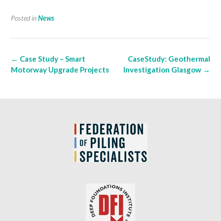
Posted in
News
Post
←
Case Study – Smart
CaseStudy: Geothermal
navigation
Motorway Upgrade Projects
Investigation Glasgow
→