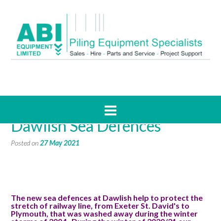
CaseStudy: Piling for
Dawlish Sea Defences
Posted on
27 May 2021
The new sea defences at Dawlish help to protect the
stretch of railway line, from Exeter St. David's to
Plymouth, that was washed away during the winter