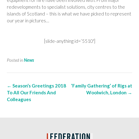
redevelopments to specialist solutions, city centres to the
islands of Scotland – this is what we have picked to represent
our year in pictures…
[slide-anything id=’5510′]
Posted in
News
Post
←
Season’s Greetings 2018
‘Family Gathering’ of Rigs at
navigation
To All Our Friends And
Woolwich, London
→
Colleagues