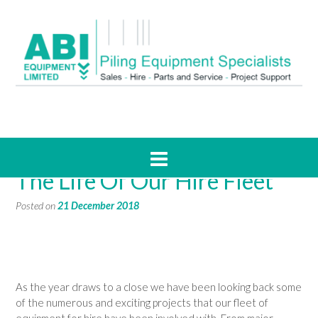
2018 In Pictures, A Year In
The Life Of Our Hire Fleet
Posted on
21 December 2018
As the year draws to a close we have been looking back some
of the numerous and exciting projects that our fleet of
equipment for hire have been involved with. From major