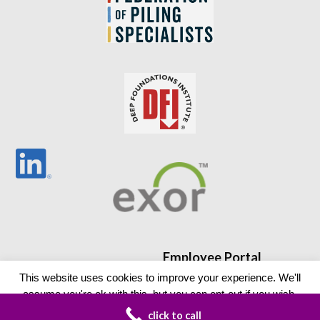
Employee Portal
This website uses cookies to improve your experience. We'll
assume you're ok with this, but you can opt-out if you wish.
click to call
Read More
Accept