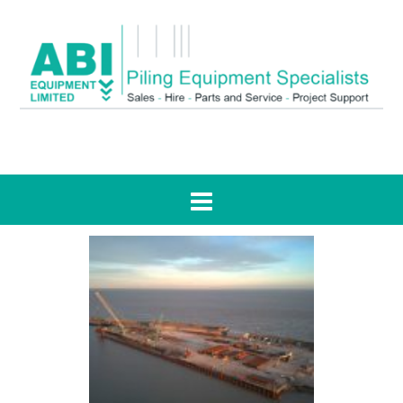
Tag:
TM20 Mobilram