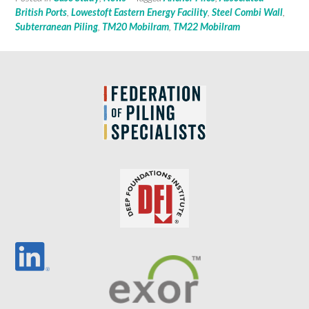
British Ports
,
Lowestoft Eastern Energy Facility
,
Steel Combi Wall
,
Subterranean Piling
,
TM20 Mobilram
,
TM22 Mobilram