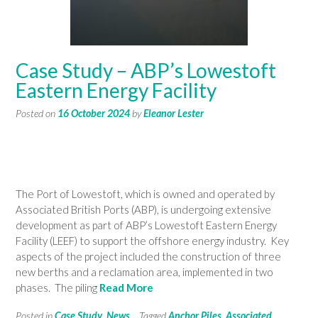
Case Study – ABP’s Lowestoft
Eastern Energy Facility
Posted on
16 October 2024
by
Eleanor Lester
The Port of Lowestoft, which is owned and operated by
Associated British Ports (ABP), is undergoing extensive
development as part of ABP’s Lowestoft Eastern Energy
Facility (LEEF) to support the offshore energy industry. Key
aspects of the project included the construction of three
new berths and a reclamation area, implemented in two
phases. The piling
Read More
Posted in
Case Study
,
News
Tagged
Anchor Piles
,
Associated