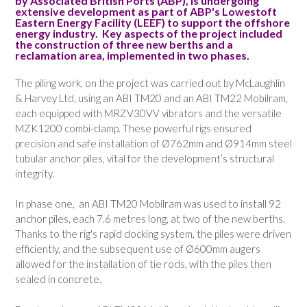
by Associated British Ports (ABP), is undergoing
extensive development as part of ABP's Lowestoft
Eastern Energy Facility (LEEF) to support the offshore
energy industry. Key aspects of the project included
the construction of three new berths and a
reclamation area, implemented in two phases.
The piling work, on the project was carried out by McLaughlin
& Harvey Ltd, using an ABI TM20 and an ABI TM22 Mobilram,
each equipped with MRZV30VV vibrators and the versatile
MZK1200 combi-clamp. These powerful rigs ensured
precision and safe installation of Ø762mm and Ø914mm steel
tubular anchor piles, vital for the development’s structural
integrity.
In phase one, an ABI TM20 Mobilram was used to install 92
anchor piles, each 7.6 metres long, at two of the new berths.
Thanks to the rig's rapid docking system, the piles were driven
efficiently, and the subsequent use of Ø600mm augers
allowed for the installation of tie rods, with the piles then
sealed in concrete.