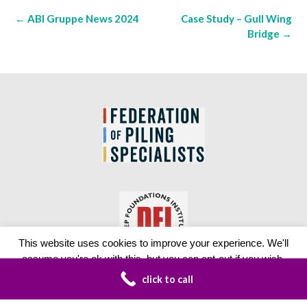
Post
←
ABI Gruppe News 2024
Case Study – Gull Wing
navigation
Bridge
→
This website uses cookies to improve your experience. We'll
assume you're ok with this, but you can opt-out if you wish.
click to call
Read More
Accept