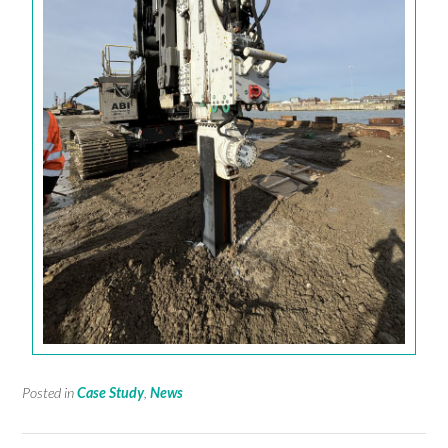
Posted in
Case Study
,
News