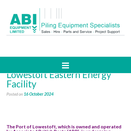
Case Study – ABP’s
Lowestoft Eastern Energy
Facility
Posted on
16 October 2024
The Port of Lowestoft, which is owned and operated