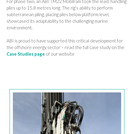
For phase two, an ABI TM22 Mobilram took the lead, handling
piles up to 15.8 metres long. The rig’s ability to perform
subterranean piling, placing piles below platform level,
showcased its adaptability to the challenging marine
environment.
ABI is proud to have supported this critical development for
the offshore energy sector – read the full case study on the
Case Studies page
of our website