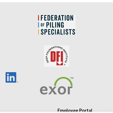
Employee Portal