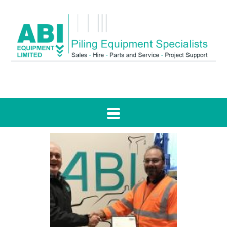
Tag:
support