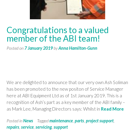
Congratulations to a valued
member of the ABI team!
Posted on
7 January 2019
by
Anna Hamilton-Gunn
We are delighted to announce that our very own Ash Soliman
has been promoted to the new positon of Service Manager
here at ABI Equipment Ltd as of 1st January 2019. This is a
recognition of Ash’s part as a key member of the ABI family –
as Mark Lee, Managing Directors says: Whilst in
Read More
Posted in
News
Tagged
maintenance
,
parts
,
project support
,
repairs
,
service
,
servicing
,
support