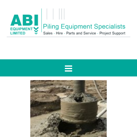
Tag:
stabilisation