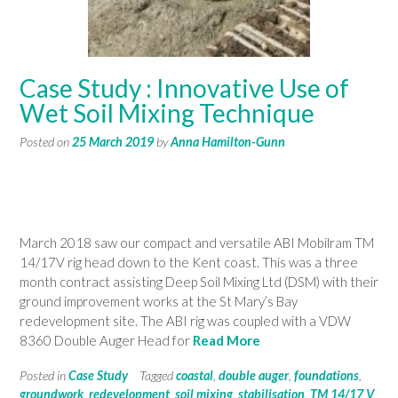
Case Study : Innovative Use of
Wet Soil Mixing Technique
Posted on
25 March 2019
by
Anna Hamilton-Gunn
March 2018 saw our compact and versatile ABI Mobilram TM
14/17V rig head down to the Kent coast. This was a three
month contract assisting Deep Soil Mixing Ltd (DSM) with their
ground improvement works at the St Mary’s Bay
redevelopment site. The ABI rig was coupled with a VDW
8360 Double Auger Head for
Read More
Posted in
Case Study
Tagged
coastal
,
double auger
,
foundations
,
groundwork
,
redevelopment
,
soil mixing
,
stabilisation
,
TM 14/17 V
,