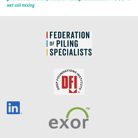
wet soil mixing