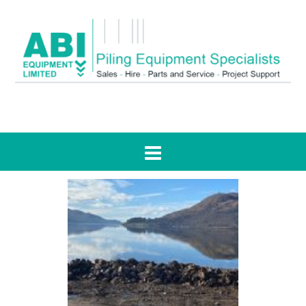
Tag:
RJ McLeod