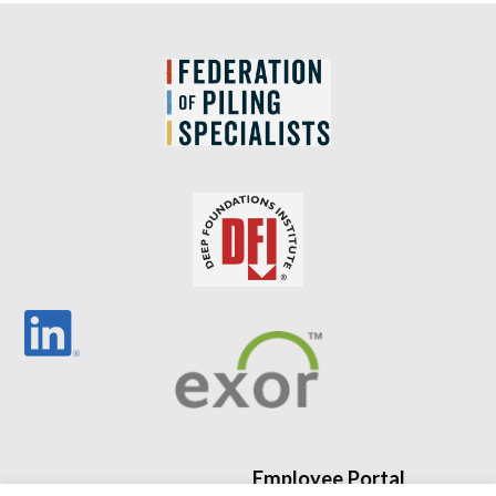
Employee Portal