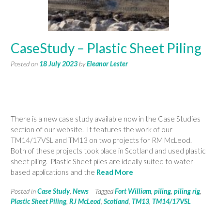
CaseStudy – Plastic Sheet Piling
Posted on
18 July 2023
by
Eleanor Lester
There is a new case study available now in the Case Studies
section of our website. It features the work of our
TM14/17VSL and TM13 on two projects for RM McLeod.
Both of these projects took place in Scotland and used plastic
sheet piling. Plastic Sheet piles are ideally suited to water-
based applications and the
Read More
Posted in
Case Study
,
News
Tagged
Fort William
,
piling
,
piling rig
,
Plastic Sheet Piling
,
RJ McLeod
,
Scotland
,
TM13
,
TM14/17VSL