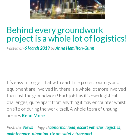
Behind every groundwork
project is a whole lot of logistics!
Posted on
6 March 2019
by
Anna Hamilton-Gunn
It’s easy to forget that with each hire project our rigs and
equipment are involved in, there is a whole lot more involved
than just the groundwork! Each job has it’s own logistical
challenges, quite apart from anything it may encounter whilst
on site or during the work itself. A whole team of unsung
heroes
Read More
Posted in
News
Tagged
abnormal load
,
escort vehicles
,
logistics
,
maintenance
,
planning
,
rig up
,
safety
,
transport