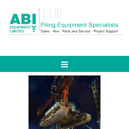
Tag:
planning