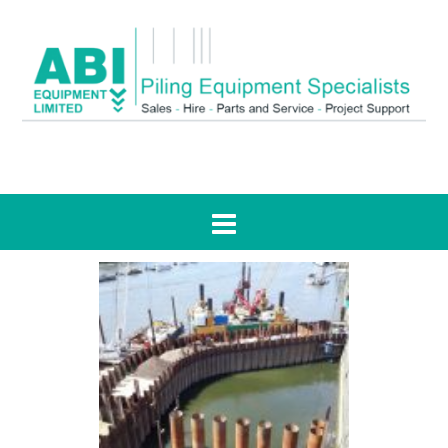
Tag:
Kirtling Street