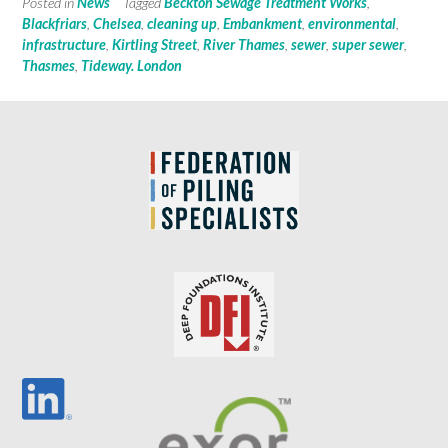
Posted in
News
Tagged
Beckton Sewage Treatment Works
,
Blackfriars
,
Chelsea
,
cleaning up
,
Embankment
,
environmental
,
infrastructure
,
Kirtling Street
,
River Thames
,
sewer
,
super sewer
,
Thasmes
,
Tideway. London