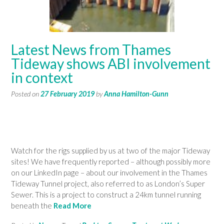
Latest News from Thames
Tideway shows ABI involvement
in context
Posted on
27 February 2019
by
Anna Hamilton-Gunn
Watch for the rigs supplied by us at two of the major Tideway
sites! We have frequently reported – although possibly more
on our LinkedIn page – about our involvement in the Thames
Tideway Tunnel project, also referred to as London’s Super
Sewer. This is a project to construct a 24km tunnel running
beneath the
Read More