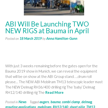
ABI Will Be Launching TWO
NEW RIGS at Bauma in April
Posted on
18 March 2019
by
Anna Hamilton-Gunn
With just 3 weeks remaining before the gates open for the
Bauma 2019 show in Munich, we can reveal the equipment
that will be on show at the ABI Group stand. …drum roll
please… The NEW ABI Mobilram TM13 telescopic leader mast
The NEW Delmag RH36/400 drilling rig The ‘baby’ Delmag
RH12/140 drilling rig The
Read More
Posted in
News
Tagged
augers
,
bauma
,
combi clamp
,
delmag
,
grouting applications
,
mobilram
,
RH12/140
,
sheet pilig
,
TM13
,