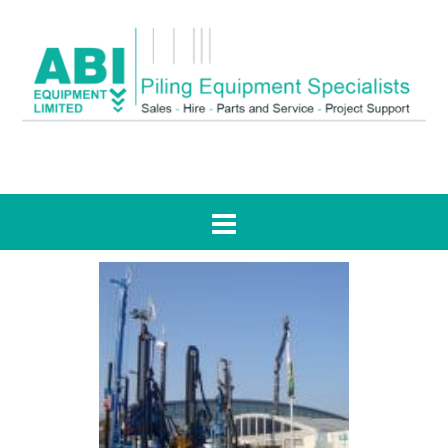
Tag:
RH12/140