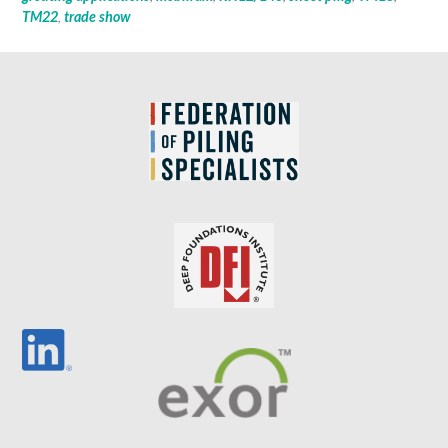
TM22
,
trade show