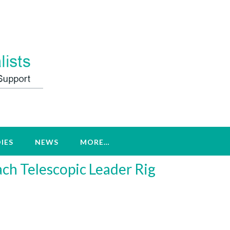
IES
NEWS
MORE…
ach Telescopic Leader Rig