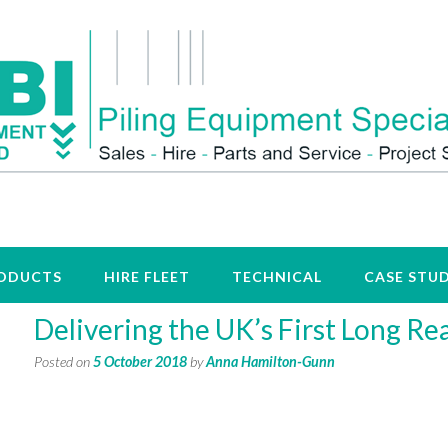
ODUCTS
HIRE FLEET
TECHNICAL
CASE STUD
Delivering the UK’s First Long Re
Posted on
5 October 2018
by
Anna Hamilton-Gunn