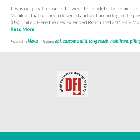
It was our great pleasure this week to complete the commissio
Mobilram that has been designed and built according to the pre
(UK) Limited. Here the new Extended Reach TM12/15H-LR Mobi
Read More
Posted in
News
Tagged
abi
,
custom build
,
long reach
,
mobilram
,
pilin