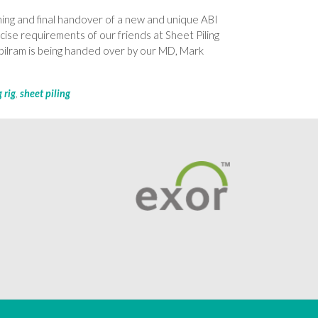
ning and final handover of a new and unique ABI
cise requirements of our friends at Sheet Piling
lram is being handed over by our MD, Mark
g rig
,
sheet piling